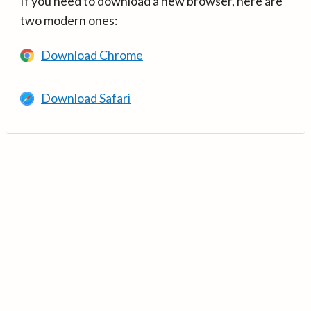
If you need to download a new browser, here are
two modern ones:
Download Chrome
Download Safari