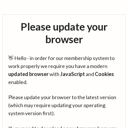
Please update your
browser
👋 Hello - in order for our membership system to
work properly we require you have a modern
updated browser
with
JavaScript
and
Cookies
enabled.
Please update your browser to the latest version
(which may require updating your operating
system version first).