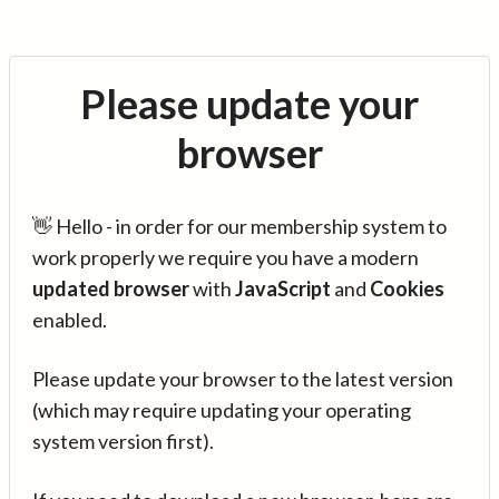
Please update your
browser
👋 Hello - in order for our membership system to
work properly we require you have a modern
updated browser
with
JavaScript
and
Cookies
enabled.
Please update your browser to the latest version
(which may require updating your operating
system version first).