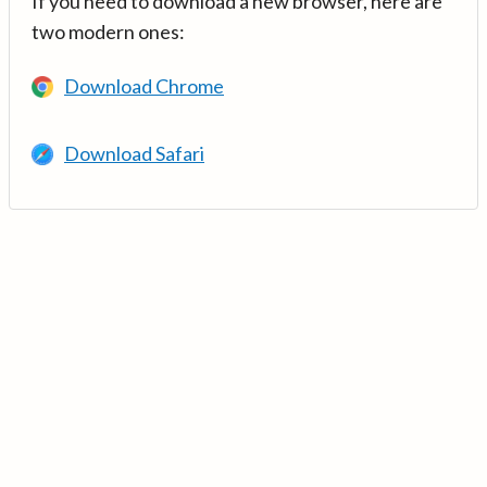
If you need to download a new browser, here are
two modern ones:
Download Chrome
Download Safari